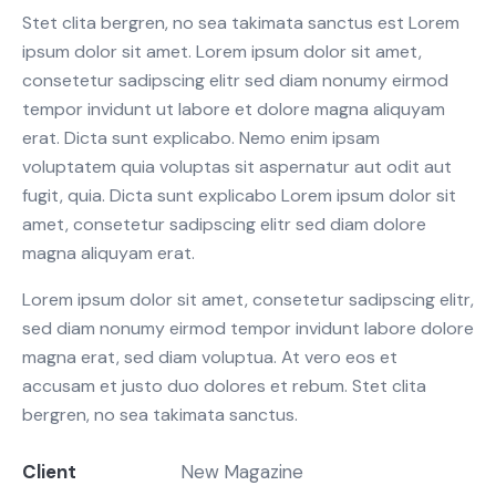
Stet clita bergren, no sea takimata sanctus est Lorem
ipsum dolor sit amet. Lorem ipsum dolor sit amet,
consetetur sadipscing elitr sed diam nonumy eirmod
tempor invidunt ut labore et dolore magna aliquyam
erat. Dicta sunt explicabo. Nemo enim ipsam
voluptatem quia voluptas sit aspernatur aut odit aut
fugit, quia. Dicta sunt explicabo Lorem ipsum dolor sit
amet, consetetur sadipscing elitr sed diam dolore
magna aliquyam erat.
Lorem ipsum dolor sit amet, consetetur sadipscing elitr,
sed diam nonumy eirmod tempor invidunt labore dolore
magna erat, sed diam voluptua. At vero eos et
accusam et justo duo dolores et rebum. Stet clita
bergren, no sea takimata sanctus.
Client
New Magazine