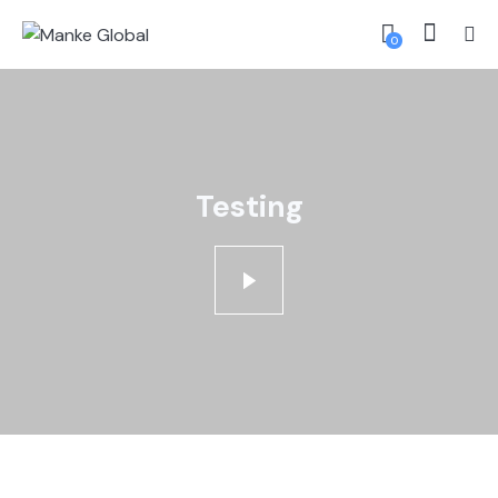
0
Testing