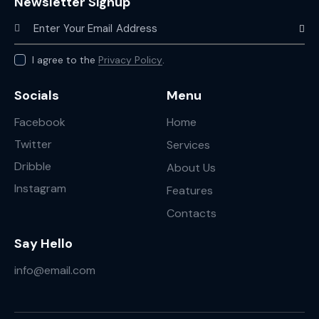
Newsletter Signup
Subscr
I agree to the
Privacy Policy
.
Socials
Menu
Facebook
Home
Twitter
Services
Dribble
About Us
Instagram
Features
Contacts
Say Hello
info@email.com