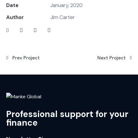
Date
January, 2020
Author
Jim Carter
Prev Project
Next Project
Professional support for your
finance