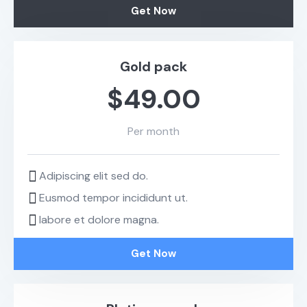
Get Now
Gold pack
$49.00
Per month
Adipiscing elit sed do.
Eusmod tempor incididunt ut.
labore et dolore magna.
Get Now