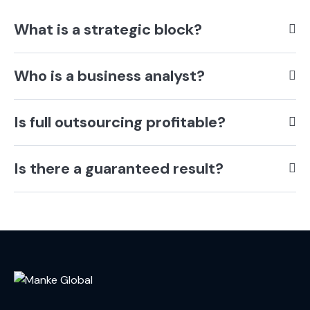
What is a strategic block?
Who is a business analyst?
Is full outsourcing profitable?
Is there a guaranteed result?