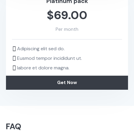
Platinum pack
$69.00
Per month
Adipiscing elit sed do.
Eusmod tempor incididunt ut.
labore et dolore magna.
Get Now
FAQ