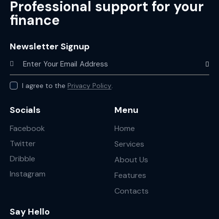
Professional support for your
finance
Newsletter Signup
Subscr
I agree to the
Privacy Policy
.
Socials
Menu
Facebook
Home
Twitter
Services
Dribble
About Us
Instagram
Features
Contacts
Say Hello