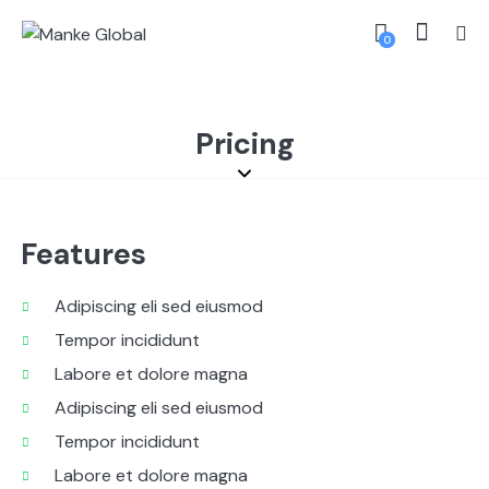
0
Pricing
Features
Adipiscing eli sed eiusmod
Tempor incididunt
Labore et dolore magna
Adipiscing eli sed eiusmod
Tempor incididunt
Labore et dolore magna