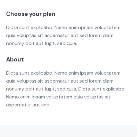
Choose your plan
Dicta sunt explicabo. Nemo enim ipsam voluptatem
quia voluptas sit aspernatur aut sed lorem diam
nonumy odit aut fugit, sed quia.
About
Dicta sunt explicabo. Nemo enim ipsam voluptatem
quia voluptas sit aspernatur aut sed lorem diam
nonumy odit aut fugit, sed quia. Dicta sunt explicabo.
Nemo enim ipsam voluptatem quia voluptas sit
aspernatur aut sed.