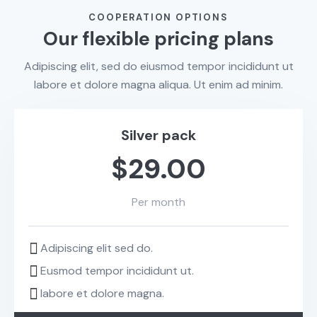
COOPERATION OPTIONS
Our flexible pricing plans
Adipiscing elit, sed do eiusmod tempor incididunt ut
labore et dolore magna aliqua. Ut enim ad minim.
Silver pack
$29.00
Per month
Adipiscing elit sed do.
Eusmod tempor incididunt ut.
labore et dolore magna.