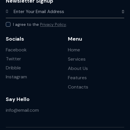
Newsletter Signup
Subscr
I agree to the
Privacy Policy
.
Socials
Menu
Facebook
Home
Twitter
Services
Dribble
About Us
Instagram
Features
Contacts
Say Hello
info@email.com