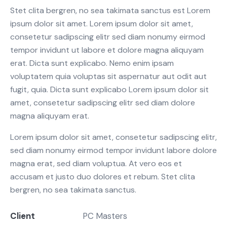
Stet clita bergren, no sea takimata sanctus est Lorem
ipsum dolor sit amet. Lorem ipsum dolor sit amet,
consetetur sadipscing elitr sed diam nonumy eirmod
tempor invidunt ut labore et dolore magna aliquyam
erat. Dicta sunt explicabo. Nemo enim ipsam
voluptatem quia voluptas sit aspernatur aut odit aut
fugit, quia. Dicta sunt explicabo Lorem ipsum dolor sit
amet, consetetur sadipscing elitr sed diam dolore
magna aliquyam erat.
Lorem ipsum dolor sit amet, consetetur sadipscing elitr,
sed diam nonumy eirmod tempor invidunt labore dolore
magna erat, sed diam voluptua. At vero eos et
accusam et justo duo dolores et rebum. Stet clita
bergren, no sea takimata sanctus.
Client
PC Masters