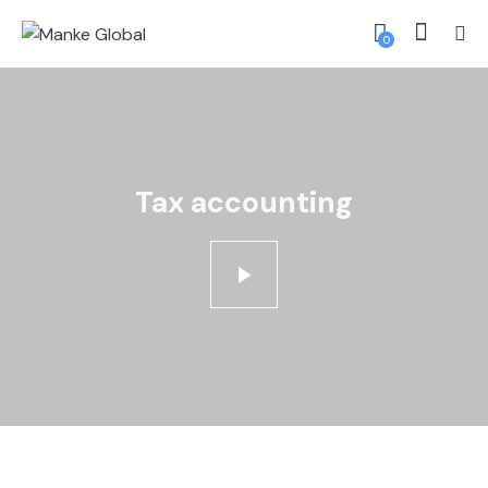
0
Tax accounting