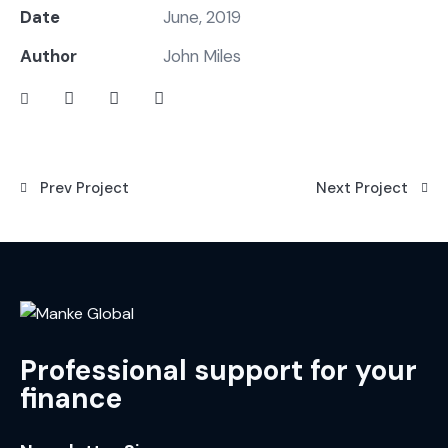
Date
June, 2019
Author
John Miles
Prev Project
Next Project
Professional support for your
finance