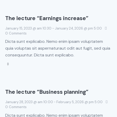
The lecture “Earnings increase”
January 15, 2023 @ am 10:30
-
January 24, 2026 @ pm 5:00
0
Comments
Dicta sunt explicabo. Nemo enim ipsam voluptatem
quia voluptas sit aspernaturaut odit aut fugit, sed quia
consequuntur. Dicta sunt explicabo.
The lecture “Business planning”
January 28, 2023 @ am 10:00
-
February 5, 2026 @ pm 5:00
0
Comments
Dicta sunt explicabo. Nemo enim ipsam voluptatem