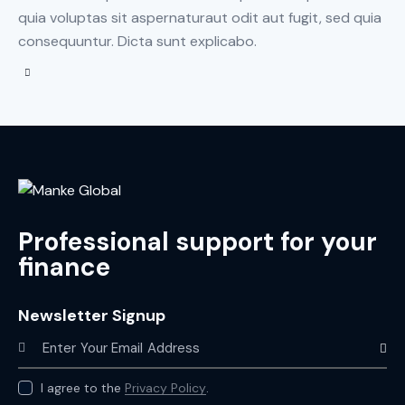
quia voluptas sit aspernaturaut odit aut fugit, sed quia
consequuntur. Dicta sunt explicabo.
Professional support for your
finance
Newsletter Signup
Subscr
I agree to the
Privacy Policy
.