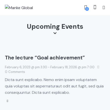
0
Upcoming Events
The lecture “Goal achievement”
February 6, 2023 @ pm 3:30
-
February 18, 2026 @ pm 7:00
0
Comments
Dicta sunt explicabo. Nemo enim ipsam voluptatem
quia voluptas sit aspernaturaut odit aut fugit, sed quia
consequuntur. Dicta sunt explicabo.