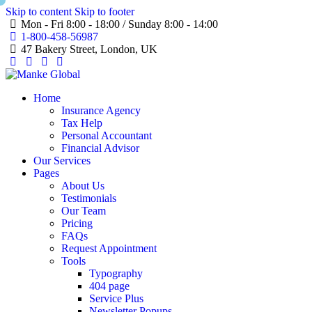
Skip to content
Skip to footer
Mon - Fri 8:00 - 18:00 / Sunday 8:00 - 14:00
1-800-458-56987
47 Bakery Street, London, UK
Home
Insurance Agency
Tax Help
Personal Accountant
Financial Advisor
Our Services
Pages
About Us
Testimonials
Our Team
Pricing
FAQs
Request Appointment
Tools
Typography
404 page
Service Plus
Newsletter Popups