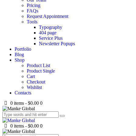
Pricing
FAQs
Request Appointment
Tools
Typography
404 page
Service Plus
Newsletter Popups
Portfolio
Blog
Shop
Product List
Product Single
Cart
Checkout
Wishlist
Contacts
0 items
-
$0.00
0
0 items
-
$0.00
0