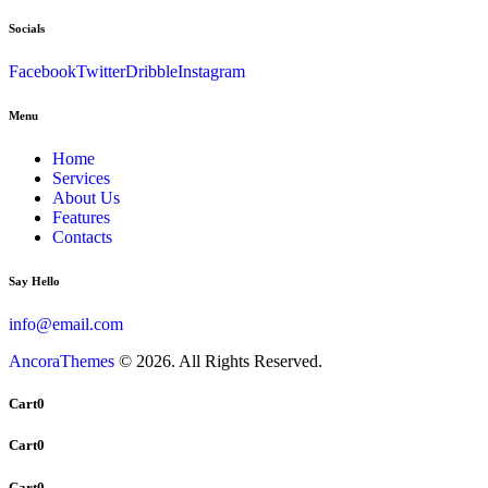
Socials
Facebook
Twitter
Dribble
Instagram
Menu
Home
Services
About Us
Features
Contacts
Say Hello
info@email.com
AncoraThemes
© 2026. All Rights Reserved.
Cart
0
Cart
0
Cart
0