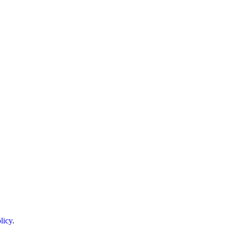
licy
.