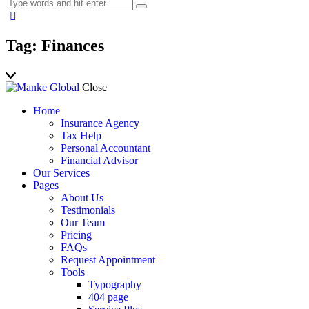
Tag: Finances
Close
Home
Insurance Agency
Tax Help
Personal Accountant
Financial Advisor
Our Services
Pages
About Us
Testimonials
Our Team
Pricing
FAQs
Request Appointment
Tools
Typography
404 page