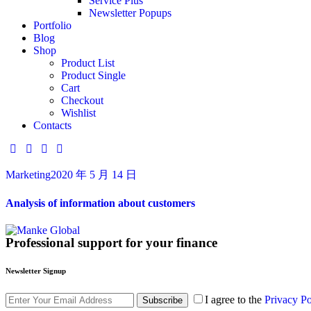
Service Plus
Newsletter Popups
Portfolio
Blog
Shop
Product List
Product Single
Cart
Checkout
Wishlist
Contacts
Marketing
2020 年 5 月 14 日
Analysis of information about customers
Professional support for your finance
Newsletter Signup
I agree to the
Privacy Po
Subscribe