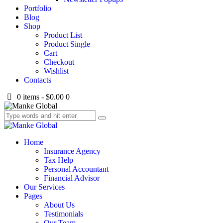
Portfolio
Blog
Shop
Product List
Product Single
Cart
Checkout
Wishlist
Contacts
0 items
-
$0.00
0
Home
Insurance Agency
Tax Help
Personal Accountant
Financial Advisor
Our Services
Pages
About Us
Testimonials
Our Team