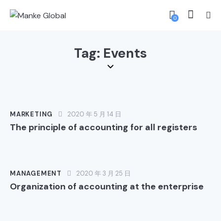
0
Tag: Events
MARKETING
2020 年 5 月 14 日
The principle of accounting for all registers
MANAGEMENT
2020 年 3 月 25 日
Organization of accounting at the enterprise