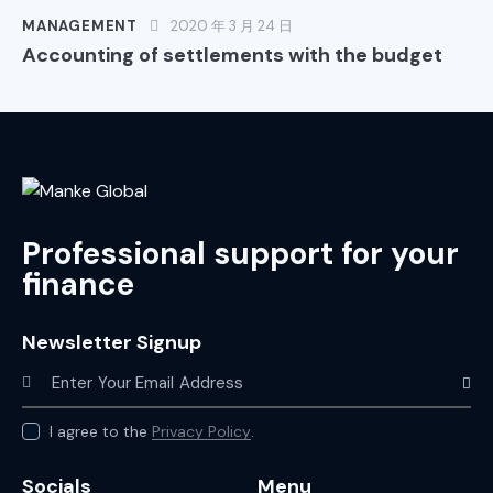
MANAGEMENT
2020 年 3 月 24 日
Accounting of settlements with the budget
Professional support for your
finance
Newsletter Signup
Subscr
I agree to the
Privacy Policy
.
Socials
Menu