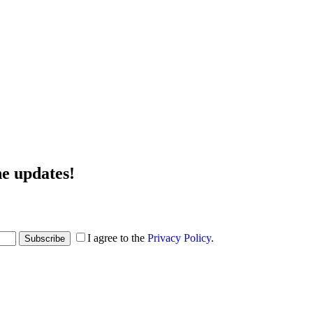
he updates!
I agree to the
Privacy Policy
.
Subscribe