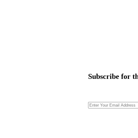
Subscribe for t