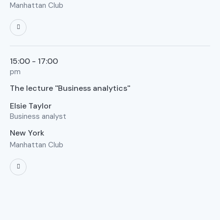
Manhattan Club
15:00 - 17:00
pm
The lecture ''Business analytics''
Elsie Taylor
Business analyst
New York
Manhattan Club