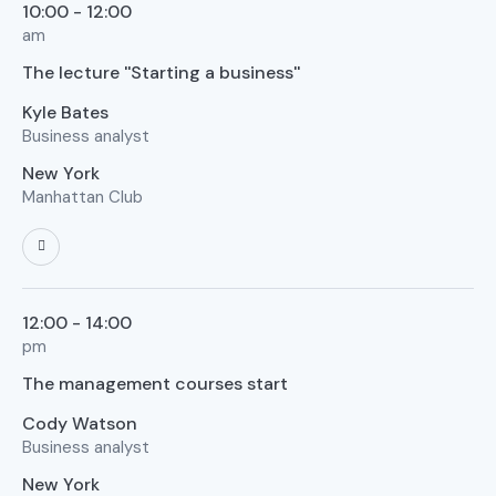
10:00 - 12:00
am
The lecture ''Starting a business''
Kyle Bates
Business analyst
New York
Manhattan Club
12:00 - 14:00
pm
The management courses start
Cody Watson
Business analyst
New York